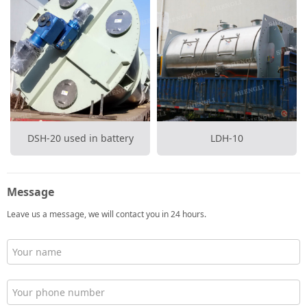
DSH-20 used in battery
LDH-10
Message
Leave us a message, we will contact you in 24 hours.