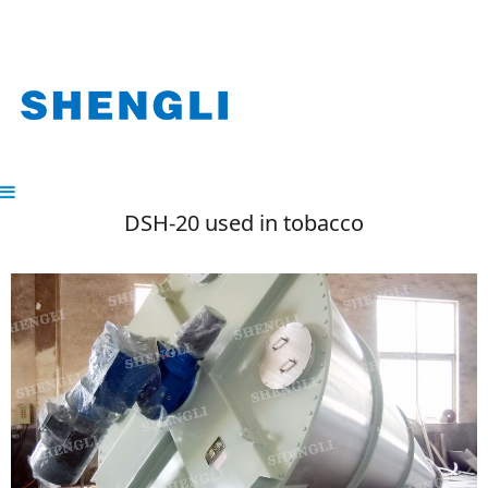
DSH-20 used in tobacco