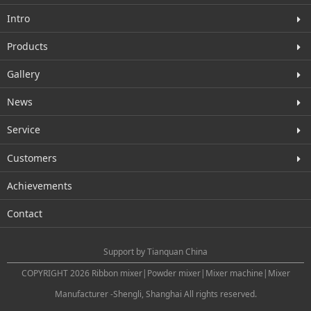
Intro
Products
Gallery
News
Service
Customers
Achievements
Contact
Support by
Tianquan China
COPYRIGHT 2026 Ribbon mixer|Powder mixer|Mixer machine|Mixer
Manufacturer -Shengli, Shanghai All rights reserved.