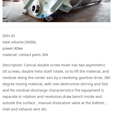
DSH-20
total volume:20000L
power:40kw
material: contact parts 304
Description: Conical double screw mixer has two asymmetric
tilt screws, double helix itself rotate, so to lift the material, and
revolute along the center axis by a revolving gearbox drive, 360
degree mixing material, with non-destructive stirring and fast
and No residual discharge characteristics.The equipment is
separate in rotation and revolution,draw bench inside and
outside the surface , manual dislocation valve at the bottom ,
inlet and exhaust vent etc.