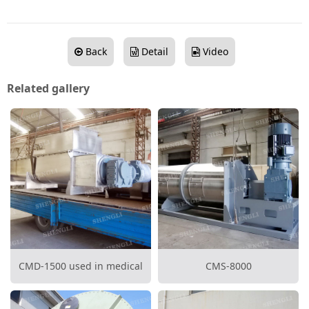
Back
Detail
Video
Related gallery
CMD-1500 used in medical
CMS-8000
waste disposal