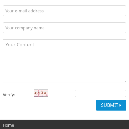
Verify:
SUBMIT
Home